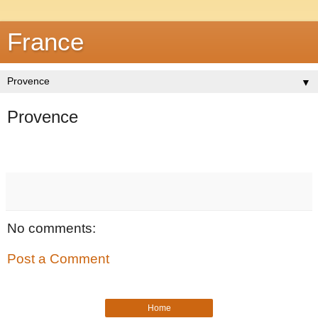
France
▼
Provence
No comments:
Post a Comment
Home