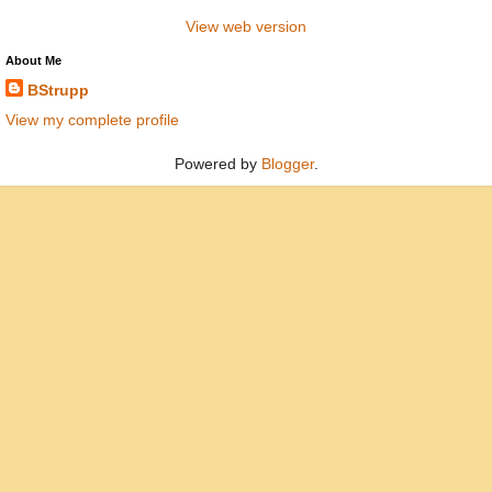
View web version
About Me
BStrupp
View my complete profile
Powered by
Blogger
.